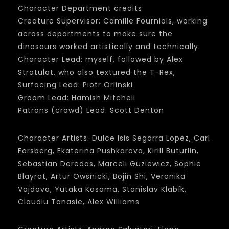
Character Department credits:
Creature Supervisor: Camille Fourniols, working
across departments to make sure the
dinosaurs worked artistically and technically.
Character Lead: myself, followed by Alex
Stratulat, who also textured the T-Rex,
Surfacing Lead: Piotr Orlinski
Groom Lead: Hamish Mitchell
Patrons (crowd) Lead: Scott Denton
Character Artists: Dulce Isis Segarra Lopez, Carl
Forsberg, Ekaterina Pushkarova, Kirill Buturlin,
Sebastian Deredas, Marceli Guziewicz, Sophie
Blayrat, Artur Owsnicki, Bojin Shi, Veronika
Vajdova, Yutaka Kasama, Stanislav Klabík,
Claudiu Tanasie, Alex Williams