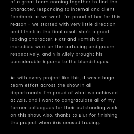
of a great team coming together to find the
character, responding to internal and client
feedback as we went. I'm proud of her for this
reason - we started with very little direction
and I think in the final result she's a great
looking character. Piotr and Hamish did
incredible work on the surfacing and groom
respectively, and Nils Allely brought his
considerable A game to the blendshapes.
As with every project like this, it was a huge
team effort across the show in all
departments. I'm proud of what we achieved
at Axis, and i want to congratulate all of my
former colleagues for their outstanding work
on this show. Also, thanks to Blur for finishing
the project when Axis ceased trading.