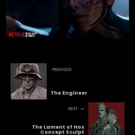
PREVIOUS
The Engineer
NEXT
The Lament of Hos
Concept Sculpt