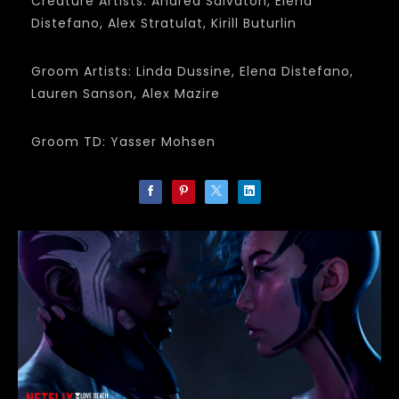
Creature Artists: Andrea Salvatori, Elena
Distefano, Alex Stratulat, Kirill Buturlin
Groom Artists: Linda Dussine, Elena Distefano,
Lauren Sanson, Alex Mazire
Groom TD: Yasser Mohsen