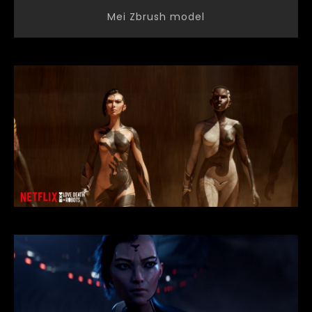
Mei Zbrush model