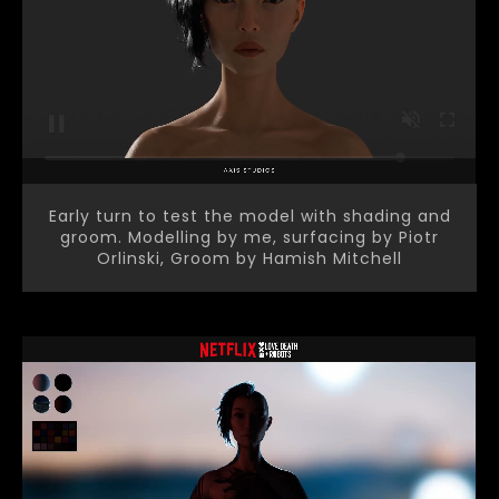
Early turn to test the model with shading and
groom. Modelling by me, surfacing by Piotr
Orlinski, Groom by Hamish Mitchell