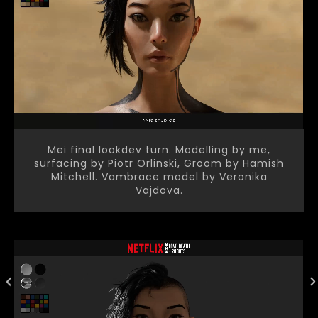
Mei final lookdev turn. Modelling by me,
surfacing by Piotr Orlinski, Groom by Hamish
Mitchell. Vambrace model by Veronika
Vajdova.