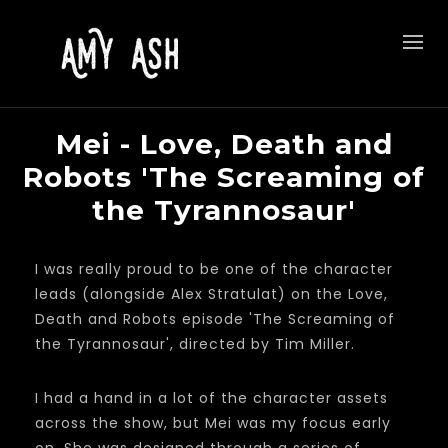
Mei - Love, Death and
Robots 'The Screaming of
the Tyrannosaur'
I was really proud to be one of the character
leads (alongside Alex Stratulat) on the Love,
Death and Robots episode 'The Screaming of
the Tyrannosaur', directed by Tim Miller.
I had a hand in a lot of the character assets
across the show, but Mei was my focus early