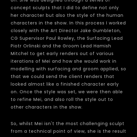
on. She was designed through a series of
concept sculpts that I did to define not only
her character but also the style of the human
characters in the show. In this process I worked
closely with the Art Director Jake Gumbleton,
CG Supervisor Paul Rowley, the Surfacing Lead
Piotr Orlinski and the Groom Lead Hamish
Mitchel to get early renders out of various
iterations of Mei and how she would work in
modelling with surfacing and groom applied, so
that we could send the client renders that
looked almost like a finished character early
on. Once the style was set, we were then able
to refine Mei, and also roll the style out to
other characters in the show.
So, whilst Mei isn't the most challenging sculpt
from a technical point of view, she is the result