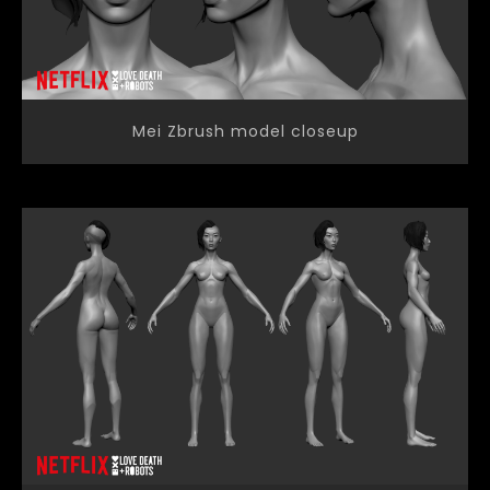
Mei Zbrush model closeup