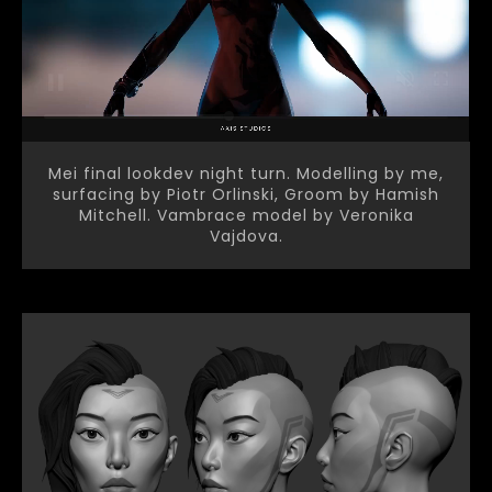
Mei final lookdev night turn. Modelling by me,
surfacing by Piotr Orlinski, Groom by Hamish
Mitchell. Vambrace model by Veronika
Vajdova.