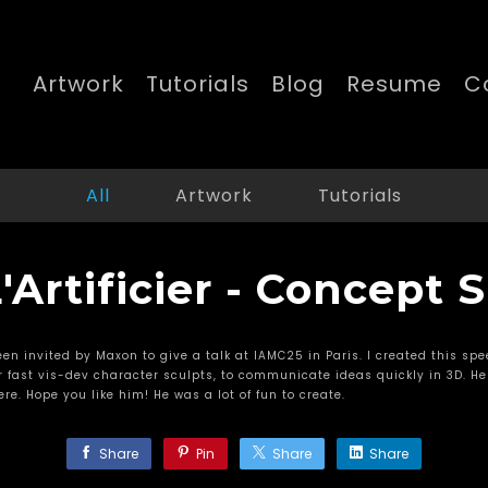
Artwork
Tutorials
Blog
Resume
C
All
Artwork
Tutorials
'Artificier - Concept
een invited by Maxon to give a talk at IAMC25 in Paris. I created this spee
 fast vis-dev character sculpts, to communicate ideas quickly in 3D. He
re. Hope you like him! He was a lot of fun to create.
Share
Pin
Share
Share