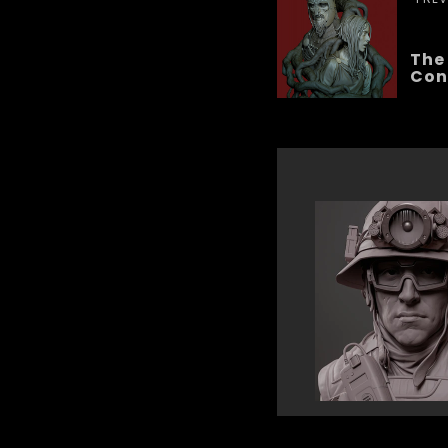
The
Con