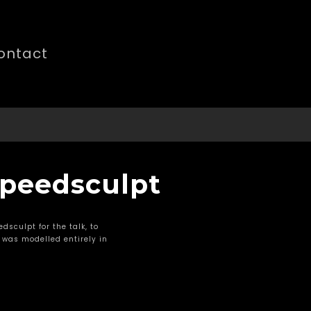
ontact
 Speedsculpt
dsculpt for the talk, to
 was modelled entirely in