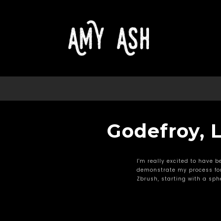
Godefroy, L
I'm really excited to have b
demonstrate my process for
Zbrush, starting with a sphe