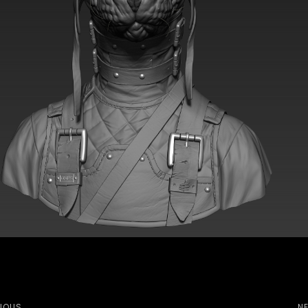
IOUS
N