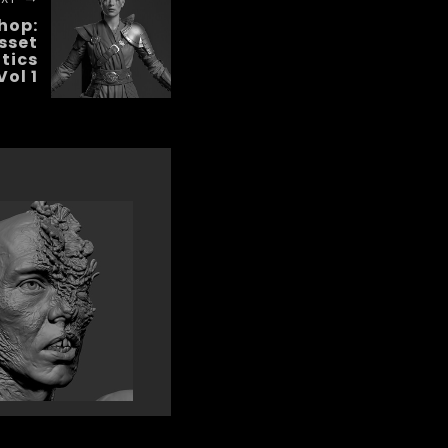
hop:
sset
tics
Vol 1