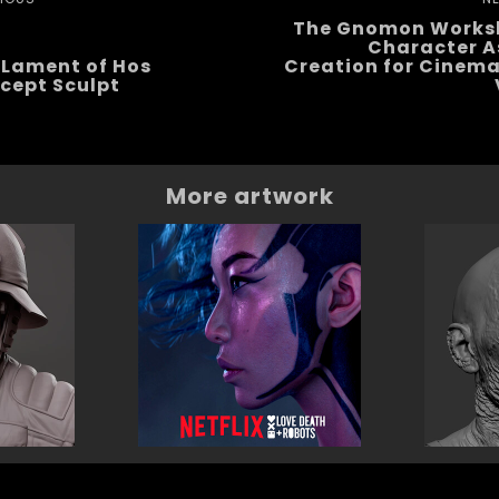
The Gnomon Works
Character A
 Lament of Hos
Creation for Cinema
cept Sculpt
More artwork