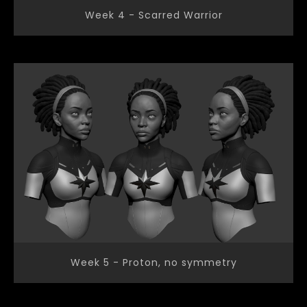
Week 4 - Scarred Warrior
Week 5 - Proton, no symmetry