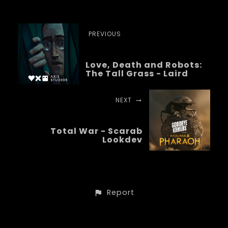
PREVIOUS
Love, Death and Robots:
The Tall Grass - Laird
NEXT
Total War - Scarab
Lookdev
Report