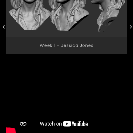
Week 1 - Jessica Jones