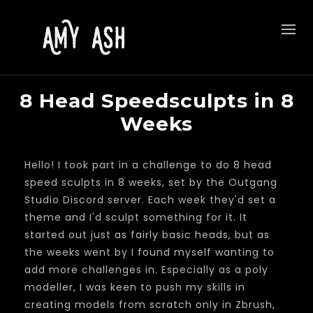
8 Head Speedsculpts in 8
Weeks
Hello! I took part in a challenge to do 8 head
speed sculpts in 8 weeks, set by the Outgang
Studio Discord server. Each week they'd set a
theme and I'd sculpt something for it. It
started out just as fairly basic heads, but as
the weeks went by I found myself wanting to
add more challenges in. Especially as a poly
modeller, I was keen to push my skills in
creating models from scratch only in Zbrush,