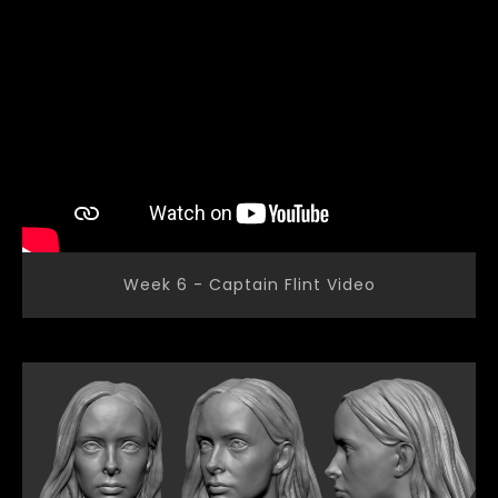
Week 6 - Captain Flint Video