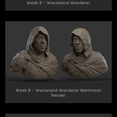
Week 8 - Wasteland Wanderer
Week 8 - Wasteland Wanderer Marmoset
Render