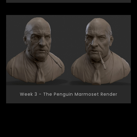
Week 3 - The Penguin Marmoset Render