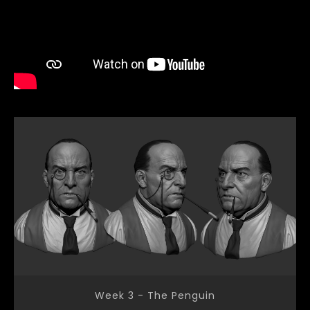
Week 3 - The Penguin