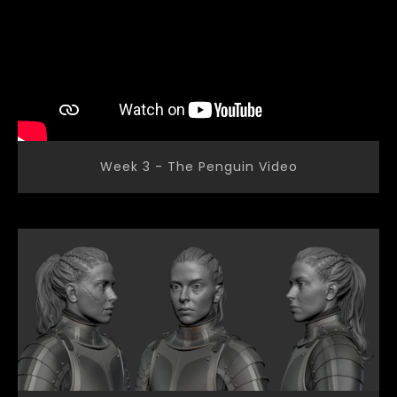
Week 3 - The Penguin Video