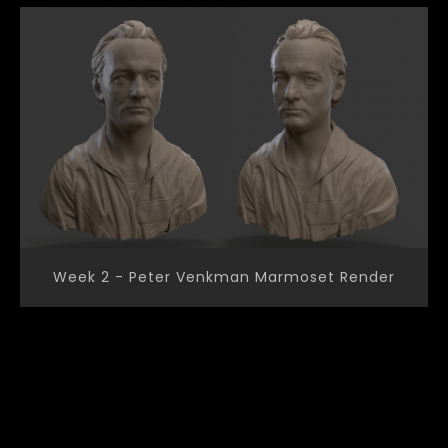
Week 2 - Peter Venkman Marmoset Render