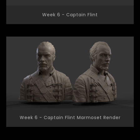
Week 6 - Captain Flint
Week 6 - Captain Flint Marmoset Render