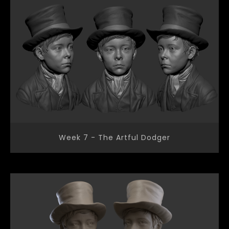
Week 7 - The Artful Dodger