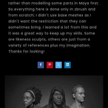
rather than modelling some parts in Maya first.
So everything here is done only in zbrush and
from scratch; I didn't use base meshes as I
didn't want the restriction that they can
sometimes bring. I learned a lot from this and
it was a great way to keep up my skills. Some
are likeness sculpts, others are just from a
variety of references plus my imagination.
Thanks for looking!