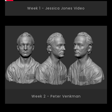
Week 1 - Jessica Jones Video
Week 2 - Peter Venkman