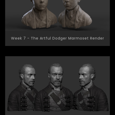
Week 7 - The Artful Dodger Marmoset Render