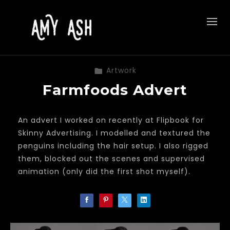
Artwork
Farmfoods Advert
An advert I worked on recently at Flipbook for
Skinny Advertising. I modelled and textured the
penguins including the hair setup. I also rigged
them, blocked out the scenes and supervised
animation (only did the first shot myself).