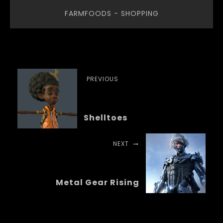
FARMFOODS - SHOPPING
PREVIOUS
Shelltoes
NEXT
Metal Gear Rising