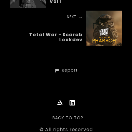
Vol 1
NEXT
Total War - Scarab
Lookdev
Report
BACK TO TOP
© All rights reserved