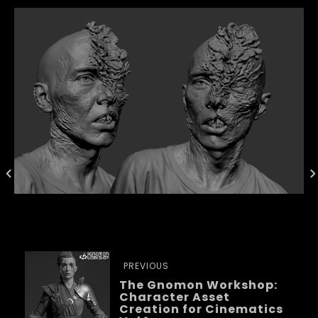
PREVIOUS
The Gnomon Workshop:
Character Asset
Creation for Cinematics