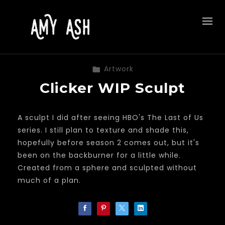
Artwork
Clicker WIP Sculpt
A sculpt I did after seeing HBO's The Last of Us
series. I still plan to texture and shade this,
hopefully before season 2 comes out, but it's
been on the backburner for a little while.
Created from a sphere and sculpted without
much of a plan.