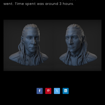
went. Time spent was around 3 hours.