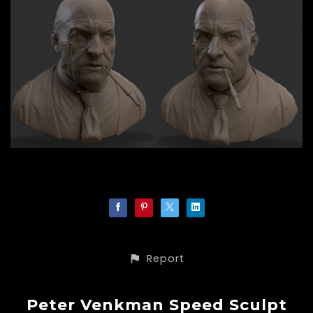
Report
Peter Venkman Speed Sculpt