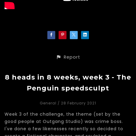
Report
8 heads in 8 weeks, week 3 - The
Penguin speedsculpt
General
/ 28 February 2021
Week 3 of the challenge, the theme (set by the
good people at Outgang Studio) was crime boss.
I've done a few likenesses recently so decided to