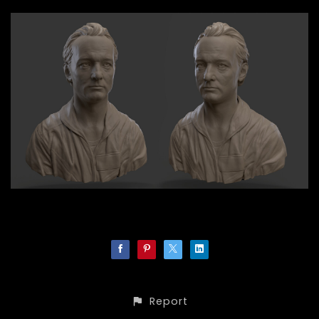
Report