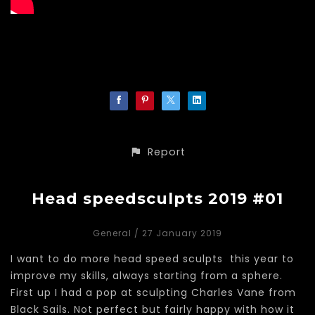
Report
Head speedsculpts 2019 #01
General
/ 27 January 2019
I want to do more head speed sculpts this year to
improve my skills, always starting from a sphere.
First up I had a pop at sculpting Charles Vane from
Black Sails. Not perfect but fairly happy with how it