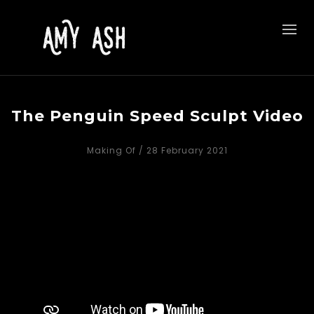
The Penguin Speed Sculpt Video
Making Of
/ 28 February 2021