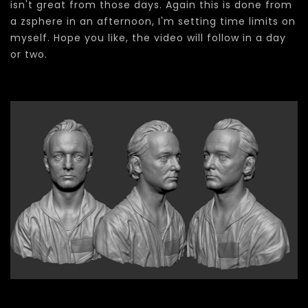
isn't great from those days. Again this is done from
a zsphere in an afternoon, I'm setting time limits on
myself. Hope you like, the video will follow in a day
or two.