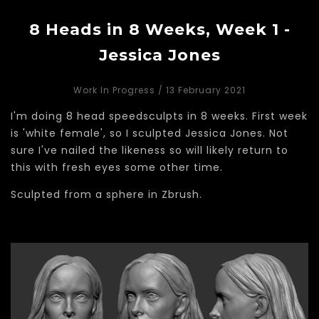
8 Heads in 8 Weeks, Week 1 -
Jessica Jones
Work In Progress
/ 13 February 2021
I'm doing 8 head speedsculpts in 8 weeks. First week
is 'white female', so I sculpted Jessica Jones. Not
sure I've nailed the likeness so will likely return to
this with fresh eyes some other time.
Sculpted from a sphere in Zbrush.