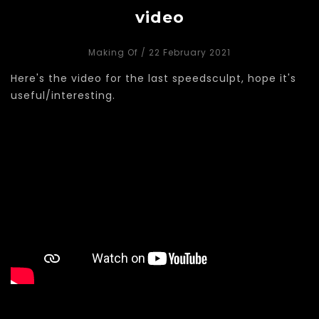
video
Making Of
/ 22 February 2021
Here's the video for the last speedsculpt, hope it's
useful/interesting.