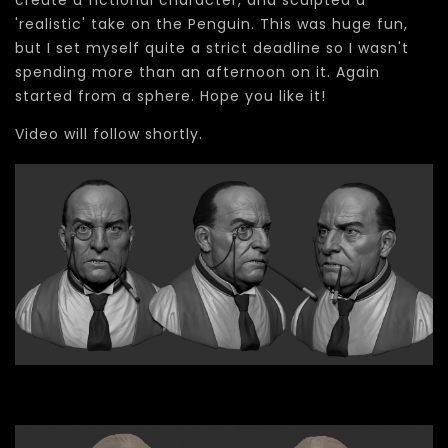
create a fictional character, and sculpted a
'realistic' take on the Penguin. This was huge fun,
but I set myself quite a strict deadline so I wasn't
spending more than an afternoon on it. Again
started from a sphere. Hope you like it!
Video will follow shortly.