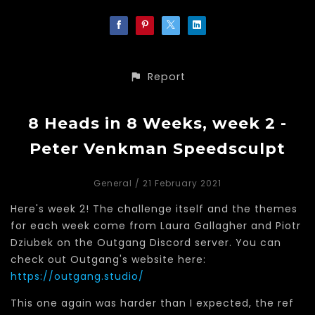
Report
8 Heads in 8 Weeks, week 2 -
Peter Venkman Speedsculpt
General
/ 21 February 2021
Here's week 2! The challenge itself and the themes
for each week come from Laura Gallagher and Piotr
Dziubek on the Outgang Discord server. You can
check out Outgang's website here:
https://outgang.studio/
This one again was harder than I expected, the ref