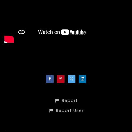
Report
Report User