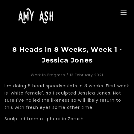
8 Heads in 8 Weeks, Week 1 -
Jessica Jones
Work In Progress
/ 13 February 2021
I'm doing 8 head speedsculpts in 8 weeks. First week
is 'white female', so I sculpted Jessica Jones. Not
sure I've nailed the likeness so will likely return to
this with fresh eyes some other time.
Sculpted from a sphere in Zbrush.