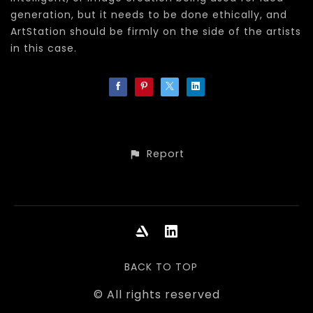
generation, but it needs to be done ethically, and
ArtStation should be firmly on the side of the artists
in this case.
Report
BACK TO TOP
© All rights reserved