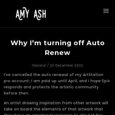
Why I’m turning off Auto
Renew
General
/ 20 December 2022
I’ve cancelled the auto renewal of my ArtStation
pro account; I am paid up until April, and I hope Epic
responds and protects the artistic community
before then.
An artist drawing inspiration from other artwork will
take on board the elements of that artwork that