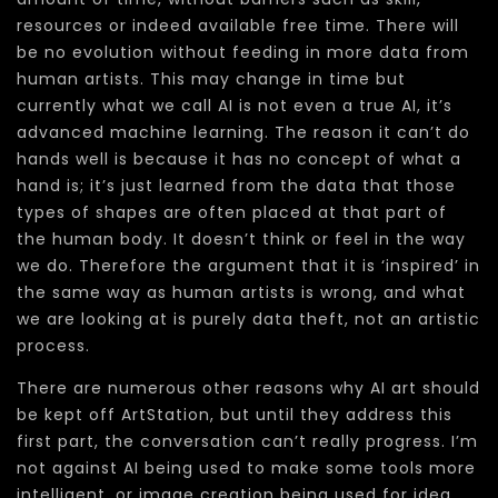
resources or indeed available free time. There will
be no evolution without feeding in more data from
human artists. This may change in time but
currently what we call AI is not even a true AI, it’s
advanced machine learning. The reason it can’t do
hands well is because it has no concept of what a
hand is; it’s just learned from the data that those
types of shapes are often placed at that part of
the human body. It doesn’t think or feel in the way
we do. Therefore the argument that it is ‘inspired’ in
the same way as human artists is wrong, and what
we are looking at is purely data theft, not an artistic
process.
There are numerous other reasons why AI art should
be kept off ArtStation, but until they address this
first part, the conversation can’t really progress. I’m
not against AI being used to make some tools more
intelligent, or image creation being used for idea