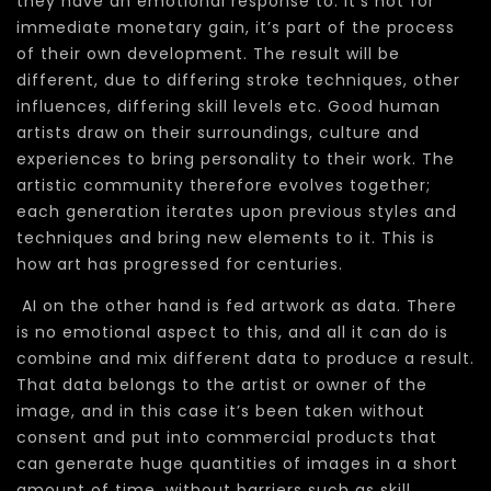
they have an emotional response to. It’s not for
immediate monetary gain, it’s part of the process
of their own development. The result will be
different, due to differing stroke techniques, other
influences, differing skill levels etc. Good human
artists draw on their surroundings, culture and
experiences to bring personality to their work. The
artistic community therefore evolves together;
each generation iterates upon previous styles and
techniques and bring new elements to it. This is
how art has progressed for centuries.
AI on the other hand is fed artwork as data. There
is no emotional aspect to this, and all it can do is
combine and mix different data to produce a result.
That data belongs to the artist or owner of the
image, and in this case it’s been taken without
consent and put into commercial products that
can generate huge quantities of images in a short
amount of time, without barriers such as skill,